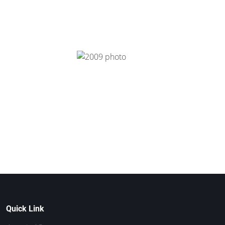
Quick Link