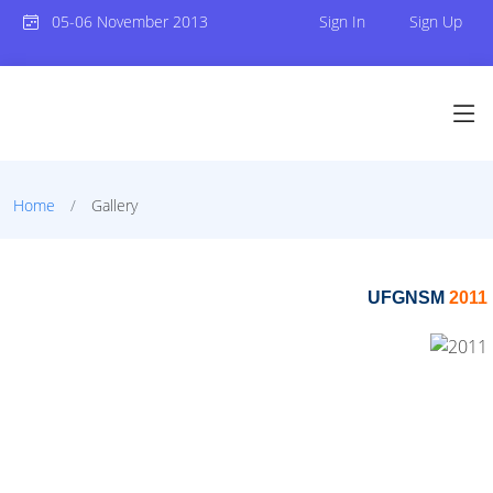
05-06 November 2013
Sign In
Sign Up
Home
Gallery
UFGNSM
2011