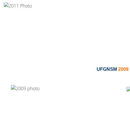
UFGNSM
2009