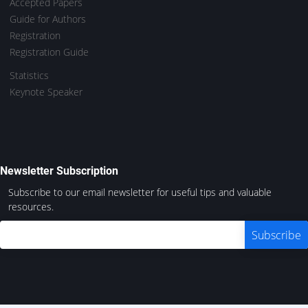
Accepted Papers
Guide for Authors
Registration
Registration Guide
Statistics
Keynote Speaker
Newsletter Subscription
Subscribe to our email newsletter for useful tips and valuable
resources.